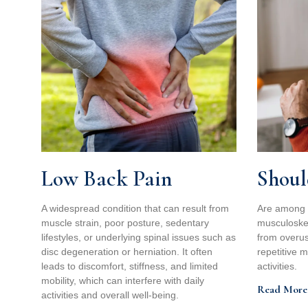
Low Back Pain
Shoul
A widespread condition that can result from
Are among
muscle strain, poor posture, sedentary
musculoskel
lifestyles, or underlying spinal issues such as
from overus
disc degeneration or herniation. It often
repetitive 
leads to discomfort, stiffness, and limited
activities.
mobility, which can interfere with daily
Read More
activities and overall well-being.