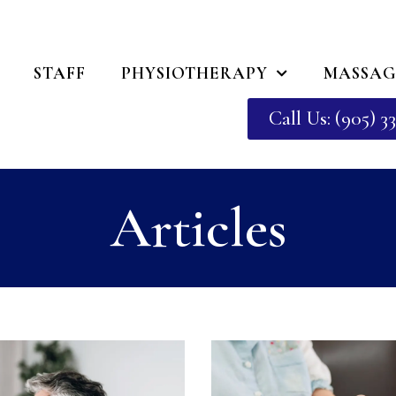
STAFF
PHYSIOTHERAPY
MASSAG
Call Us: (905) 33
Articles