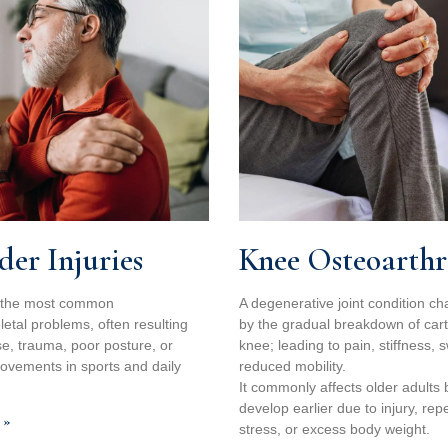
der Injuries
Knee Osteoarthri
 the most common
A degenerative joint condition ch
etal problems, often resulting
by the gradual breakdown of carti
e, trauma, poor posture, or
knee; leading to pain, stiffness, 
movements in sports and daily
reduced mobility.
It commonly affects older adults 
develop earlier due to injury, repe
 »
stress, or excess body weight.