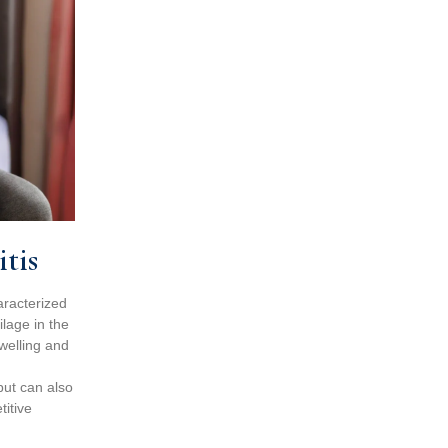
tis
aracterized
lage in the
swelling and
but can also
titive