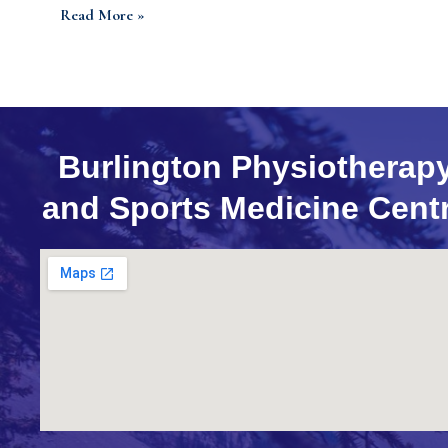
Read More »
Burlington Physiotherap
and Sports Medicine Cent