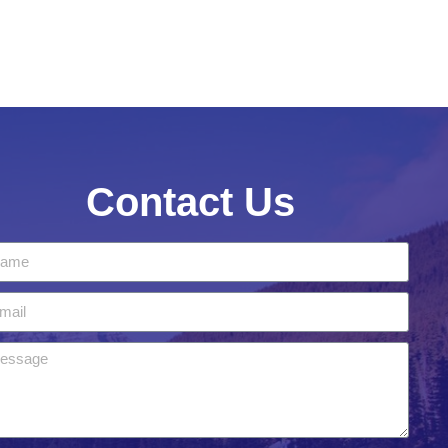
Contact Us