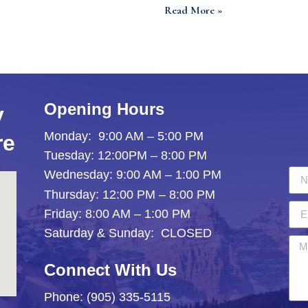
Read More »
Opening Hours
y
Monday: 9:00 AM – 5:00 PM
re
Tuesday: 12:00PM – 8:00 PM
Wednesday: 9:00 AM – 1:00 PM
Thursday: 12:00 PM – 8:00 PM
Friday: 8:00 AM – 1:00 PM
Saturday & Sunday: CLOSED
Connect With Us
Phone: (905) 335-5115