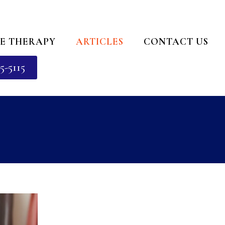
E THERAPY
ARTICLES
CONTACT US
5-5115